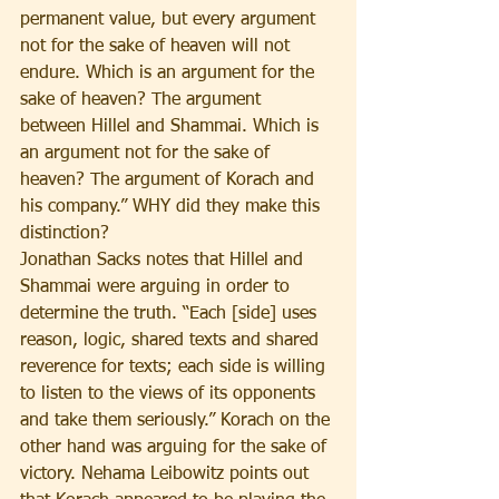
permanent value, but every argument 
not for the sake of heaven will not 
endure. Which is an argument for the 
sake of heaven? The argument 
between Hillel and Shammai. Which is 
an argument not for the sake of 
heaven? The argument of Korach and 
his company.” WHY did they make this 
distinction?
Jonathan Sacks notes that Hillel and 
Shammai were arguing in order to 
determine the truth. “Each [side] uses 
reason, logic, shared texts and shared 
reverence for texts; each side is willing 
to listen to the views of its opponents 
and take them seriously.” Korach on the 
other hand was arguing for the sake of 
victory. Nehama Leibowitz points out 