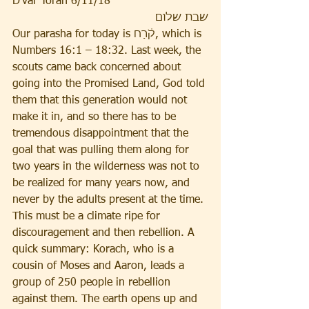
D’var Torah 6/11/18
שבת שלום
Our parasha for today is קֹ֔רַח, which is 
Numbers 16:1 – 18:32. Last week, the 
scouts came back concerned about 
going into the Promised Land, God told 
them that this generation would not 
make it in, and so there has to be 
tremendous disappointment that the 
goal that was pulling them along for 
two years in the wilderness was not to 
be realized for many years now, and 
never by the adults present at the time. 
This must be a climate ripe for 
discouragement and then rebellion. A 
quick summary: Korach, who is a 
cousin of Moses and Aaron, leads a 
group of 250 people in rebellion 
against them. The earth opens up and 