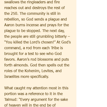
swallows the ringleaders and fire 
reaches out and destroys the rest of 
the 250. The community is still in 
rebellion, so God sends a plague and 
Aaron burns incense and prays for the 
plague to be stopped. The next day, 
the people are still grumbling bitterly – 
“You killed the Lord’s chosen!” At God’s 
command, a rod from each Tribe is 
brought for a test to see who God 
favors. Aaron’s rod blossoms and puts 
forth almonds. God then spells out the 
roles of the Kohenim, Levites, and 
Israelites more specifically. 
What caught my attention most in this 
portion was a reference to it in the 
Talmud: “Every argument for the sake 
of heaven will in the end be of 