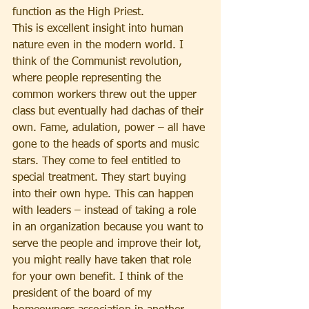
function as the High Priest.
This is excellent insight into human 
nature even in the modern world. I 
think of the Communist revolution, 
where people representing the 
common workers threw out the upper 
class but eventually had dachas of their 
own. Fame, adulation, power – all have 
gone to the heads of sports and music 
stars. They come to feel entitled to 
special treatment. They start buying 
into their own hype. This can happen 
with leaders – instead of taking a role 
in an organization because you want to 
serve the people and improve their lot, 
you might really have taken that role 
for your own benefit. I think of the 
president of the board of my 