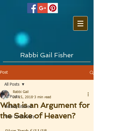
Rabbi Gail Fisher
Post
All Posts
Rabbi Gail
All Posts
Jul 15, 2018
3 min read
What is an Argument for
Getting Started
the Sake of Heaven?
Your Community