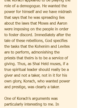
that Korach appeared to be playing the 
role of a demogogue. He wanted the 
power for himself and we have midrash 
that says that he was spreading lies 
about the laws that Moses and Aaron 
were imposing on the people in order 
to foster discord. Immediately after the 
tale of these rebellions, God specifies 
the tasks that the Kohenim and Levites 
are to perform, admonishing the 
priests that theirs is to be a service of 
giving. Thus, as Shai Held muses, if a 
true spiritual leader should really be a 
giver and not a taker, not in it for his 
own glory, Korach, who wanted power 
and prestige, was clearly a taker.
One of Korach’s arguments was 
particularly interesting to me. In 