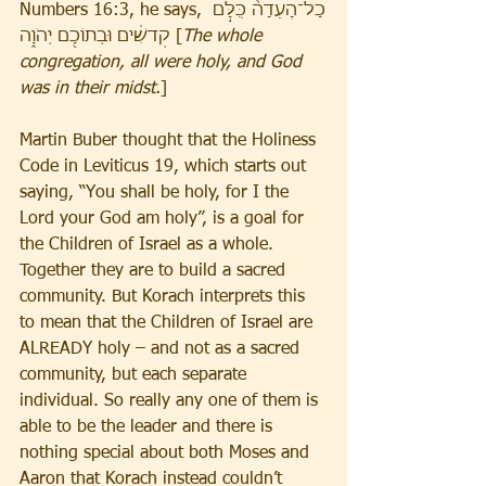
Numbers 16:3, he says, כָל־הָֽעֵדָה֙ כֻּלָּ֣ם 
קְדשִׁ֔ים וּבְתוֹכָ֖ם יְהֹוָ֑ה [
The whole 
congregation, all were holy, and God 
was in their midst.
]
Martin Buber thought that the Holiness 
Code in Leviticus 19, which starts out 
saying, “You shall be holy, for I the 
Lord your God am holy”, is a goal for 
the Children of Israel as a whole. 
Together they are to build a sacred 
community. But Korach interprets this 
to mean that the Children of Israel are 
ALREADY holy – and not as a sacred 
community, but each separate 
individual. So really any one of them is 
able to be the leader and there is 
nothing special about both Moses and 
Aaron that Korach instead couldn’t 