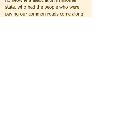
homeowners association in another 
state, who had the people who were 
paving our common roads come along 
and pave his own driveway as part of 
the project. He was somehow entitled 
because he was the president.
So our lesson from Korach is that 
working together with people in order 
to determine the best outcome for the 
group defines a great leader. You are 
there because you care about the 
people, you care about the 
organization, and it really matters to 
you to better the conditions for 
everybody, not just for your own 
personal benefit. The ideal is to be a 
giver and not a taker. That’s a model 
for us in all human relationships.