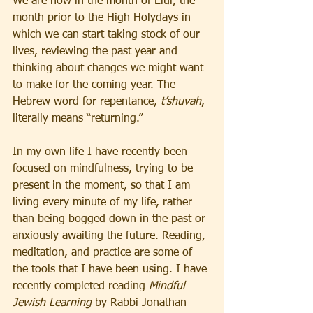
We are now in the month of Elul, the 
month prior to the High Holydays in 
which we can start taking stock of our 
lives, reviewing the past year and 
thinking about changes we might want 
to make for the coming year. The 
Hebrew word for repentance, 
t’shuvah
, 
literally means “returning.”
In my own life I have recently been 
focused on mindfulness, trying to be 
present in the moment, so that I am 
living every minute of my life, rather 
than being bogged down in the past or 
anxiously awaiting the future. Reading, 
meditation, and practice are some of 
the tools that I have been using. I have 
recently completed reading 
Mindful 
Jewish Learning
 by Rabbi Jonathan 