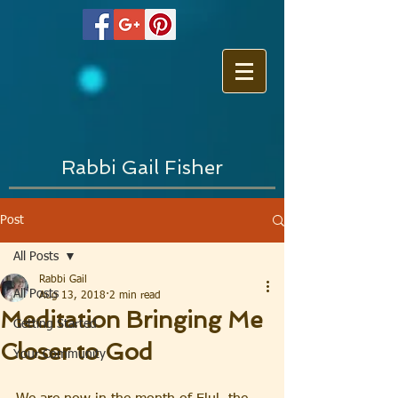
Rabbi Gail Fisher
Post
All Posts
Rabbi Gail
All Posts
Aug 13, 2018
2 min read
Meditation Bringing Me
Getting Started
Closer to God
Your Community