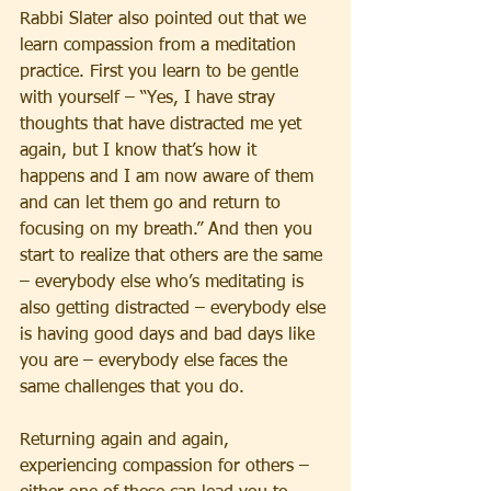
Rabbi Slater also pointed out that we 
learn compassion from a meditation 
practice. First you learn to be gentle 
with yourself – “Yes, I have stray 
thoughts that have distracted me yet 
again, but I know that’s how it 
happens and I am now aware of them 
and can let them go and return to 
focusing on my breath.” And then you 
start to realize that others are the same 
– everybody else who’s meditating is 
also getting distracted – everybody else 
is having good days and bad days like 
you are – everybody else faces the 
same challenges that you do.
Returning again and again, 
experiencing compassion for others – 