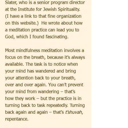
Slater, who is a senior program director 
at the Institute for Jewish Spirituality. 
(I have a link to that fine organization 
on this website.)  He wrote about how 
a meditation practice can lead you to 
God, which I found fascinating.
Most mindfulness meditation involves a 
focus on the breath, because it’s always 
available. The task is to notice when 
your mind has wandered and bring 
your attention back to your breath, 
over and over again. You can’t prevent 
your mind from wandering – that’s 
how they work – but the practice is in 
turning back to task repeatedly. Turning 
back again and again – that’s 
t’shuvah
, 
repentance.