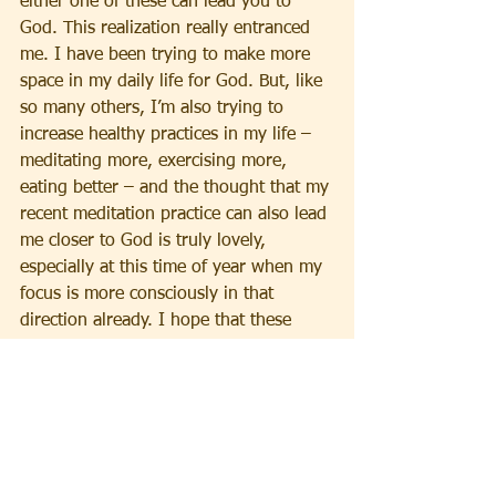
either one of these can lead you to 
God. This realization really entranced 
me. I have been trying to make more 
space in my daily life for God. But, like 
so many others, I’m also trying to 
increase healthy practices in my life – 
meditating more, exercising more, 
eating better – and the thought that my 
recent meditation practice can also lead 
me closer to God is truly lovely, 
especially at this time of year when my 
focus is more consciously in that 
direction already. I hope that these 
insights are also of value to you.
   