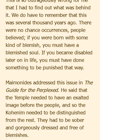
This is so outrageously wrong for me 
that I had to find out what was behind 
it. We do have to remember that this 
was several thousand years ago. There 
were no chance occurrences, people 
believed; if you were born with some 
kind of blemish, you must have a 
blemished soul. If you became disabled 
later on in life, you must have done 
something to be punished that way.
Maimonides addressed this issue in 
The 
Guide for the Perplexed
. He said that 
the Temple needed to have an exalted 
image before the people, and so the 
Kohenim needed to be distinguished 
from the rest. They had to be sober 
and gorgeously dressed and free of 
blemishes.