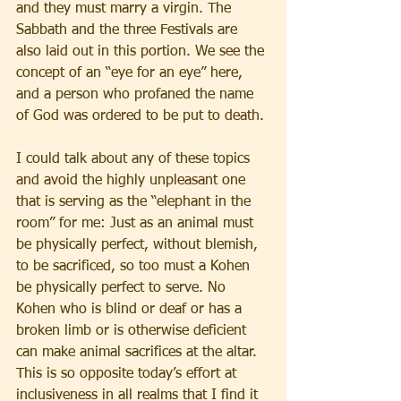
and they must marry a virgin. The 
Sabbath and the three Festivals are 
also laid out in this portion. We see the 
concept of an “eye for an eye” here, 
and a person who profaned the name 
of God was ordered to be put to death.
I could talk about any of these topics 
and avoid the highly unpleasant one 
that is serving as the “elephant in the 
room” for me: Just as an animal must 
be physically perfect, without blemish, 
to be sacrificed, so too must a Kohen 
be physically perfect to serve. No 
Kohen who is blind or deaf or has a 
broken limb or is otherwise deficient 
can make animal sacrifices at the altar. 
This is so opposite today’s effort at 
inclusiveness in all realms that I find it 