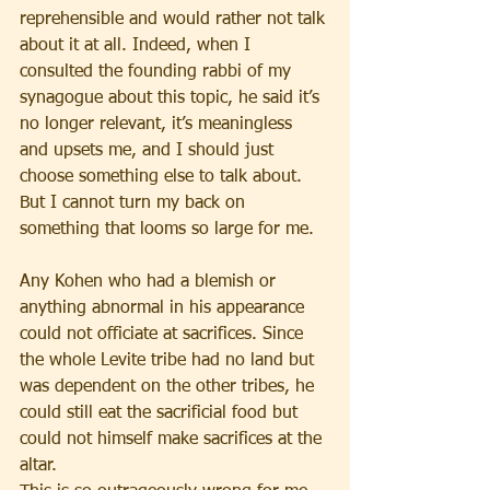
reprehensible and would rather not talk 
about it at all. Indeed, when I 
consulted the founding rabbi of my 
synagogue about this topic, he said it’s 
no longer relevant, it’s meaningless 
and upsets me, and I should just 
choose something else to talk about. 
But I cannot turn my back on 
something that looms so large for me.
Any Kohen who had a blemish or 
anything abnormal in his appearance 
could not officiate at sacrifices. Since 
the whole Levite tribe had no land but 
was dependent on the other tribes, he 
could still eat the sacrificial food but 
could not himself make sacrifices at the 
altar.