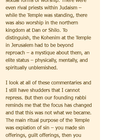
sexual forms of worship. There were 
even rival priests within Judaism – 
while the Temple was standing, there 
was also worship in the northern 
kingdom at Dan or Shilo. To 
distinguish, the Kohenim at the Temple 
in Jerusalem had to be beyond 
reproach – a mystique about them, an 
elite status – physically, mentally, and 
spiritually unblemished.
I look at all of these commentaries and 
I still have shudders that I cannot 
repress. But then our founding rabbi 
reminds me that the focus has changed 
and that this was not what we became. 
The main ritual purpose of the Temple 
was expiation of sin – you made sin 
offerings, guilt offerings, then you 