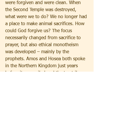
were forgiven and were clean. When 
the Second Temple was destroyed, 
what were we to do? We no longer had 
a place to make animal sacrifices. How 
could God forgive us? The focus 
necessarily changed from sacrifice to 
prayer, but also ethical monotheism 
was developed – mainly by the 
prophets. Amos and Hosea both spoke 
in the Northern Kingdom just years 
before it was exiled and the ten tribes 
lost. They preached social justice; that 
what is required of us is not sacrifice 
but our ethical treatment of the people 
around us. It was not just proper 
individual behavior that was being 
demanded by God, according to these 
prophets, but societal behavior, 
behavior on a communal level.