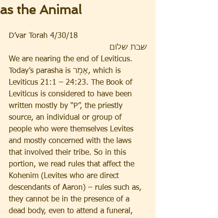
as the Animal
D’var Torah 4/30/18
שבת שלום
We are nearing the end of Leviticus. 
Today’s parasha is אֱמֹ֥ר, which is 
Leviticus 21:1 – 24:23. The Book of 
Leviticus is considered to have been 
written mostly by “P”, the priestly 
source, an individual or group of 
people who were themselves Levites 
and mostly concerned with the laws 
that involved their tribe. So in this 
portion, we read rules that affect the 
Kohenim (Levites who are direct 
descendants of Aaron) – rules such as, 
they cannot be in the presence of a 
dead body, even to attend a funeral, 