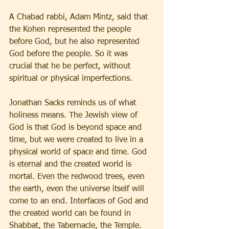
A Chabad rabbi, Adam Mintz, said that 
the Kohen represented the people 
before God, but he also represented 
God before the people. So it was 
crucial that he be perfect, without 
spiritual or physical imperfections.
Jonathan Sacks reminds us of what 
holiness means. The Jewish view of 
God is that God is beyond space and 
time, but we were created to live in a 
physical world of space and time. God 
is eternal and the created world is 
mortal. Even the redwood trees, even 
the earth, even the universe itself will 
come to an end. Interfaces of God and 
the created world can be found in 
Shabbat, the Tabernacle, the Temple. 