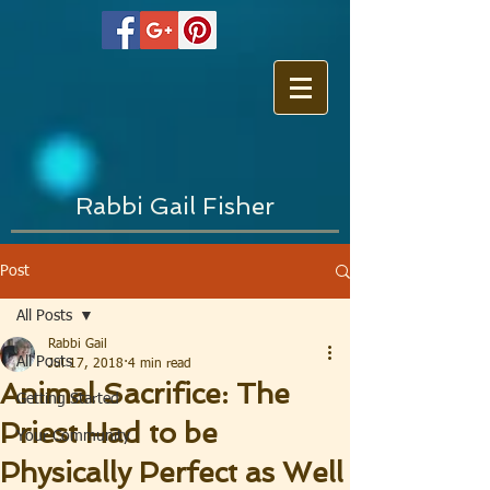
Rabbi Gail Fisher
Post
All Posts
Rabbi Gail
All Posts
Jul 17, 2018
4 min read
Animal Sacrifice: The
Getting Started
Priest Had to be
Your Community
Physically Perfect as Well