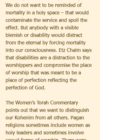
We do not want to be reminded of 
mortality in a holy space – that would 
contaminate the service and spoil the 
effect. But anybody with a visible 
blemish or disability would distract 
from the eternal by forcing mortality 
into our consciousness. Etz Chaim says 
that disabilities are a distraction to the 
worshippers and compromise the place 
of worship that was meant to be a 
place of perfection reflecting the 
perfection of God.
The Women’s Torah Commentary 
points out that we want to distinguish 
our Kohenim from all others. Pagan 
religions sometimes include women as 
holy leaders and sometimes involve 